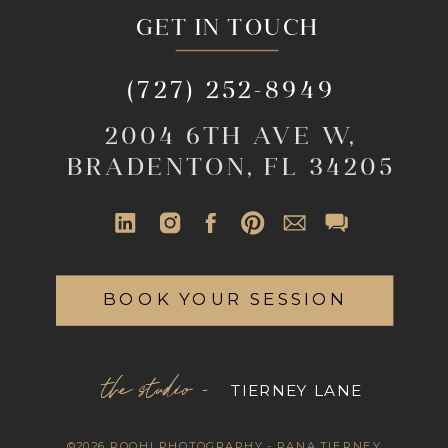
GET IN TOUCH
(727) 252-8949
2004 6TH AVE W,
BRADENTON, FL 34205
BOOK YOUR SESSION
the studio -
TIERNEY LANE
©2026 ROOHI PHOTOGRAPHY - RANA TIERNEY