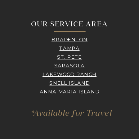
OUR SERVICE AREA
BRADENTON
TAMPA
ST. PETE
SARASOTA
LAKEWOOD RANCH
SNELL ISLAND
ANNA MARIA ISLAND
*Available for Travel