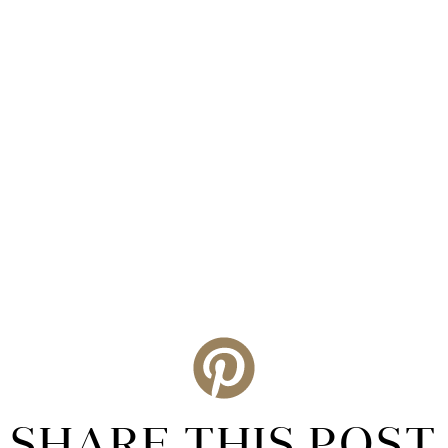
SHARE THIS POST