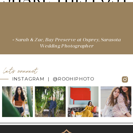
«
Sarah & Zac, Bay Preserve at Osprey, Sarasota
Wedding Photographer
let's connect
INSTAGRAM | @ROOHIPHOTO