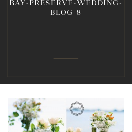
BAY-PRESERVE-WEDDING-
BLOG-8