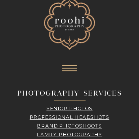
PHOTOGRAPHY SERVICES
SENIOR PHOTOS
PROFESSIONAL HEADSHOTS
BRAND PHOTOSHOOTS
FAMILY PHOTOGRAPHY