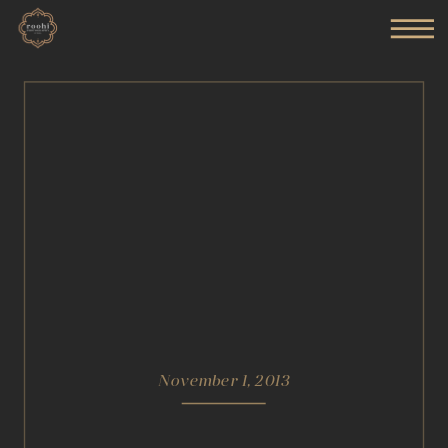
November 1, 2013