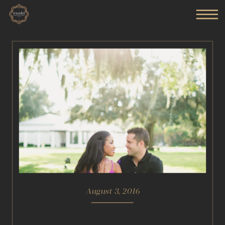
August 3, 2016