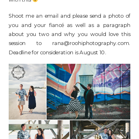
Shoot me an email and please send a photo of
you and your fiancé as well as a paragraph
about you two and why you would love this
session to
rana@roohiphotography.com
.
Deadline for consideration is August 10.