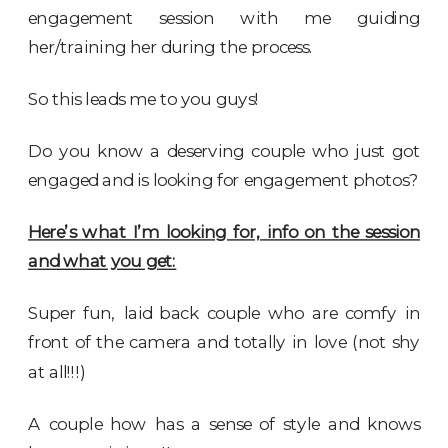
engagement session with me guiding
her/training her during the process.
So this leads me to you guys!
Do you know a deserving couple who just got
engaged and is looking for engagement photos?
Here’s what I’m looking for, info on the session
and what you get:
Super fun, laid back couple who are comfy in
front of the camera and totally in love (not shy
at all!!!)
A couple how has a sense of style and knows