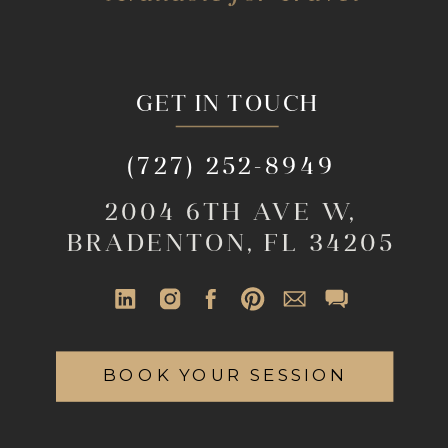
GET IN TOUCH
(727) 252-8949
2004 6TH AVE W,
BRADENTON, FL 34205
BOOK YOUR SESSION