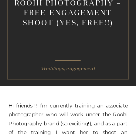
ROOHI PHOTOGRAPHY –
FREE ENGAGEMENT
SHOOT (YES, FREE!!)
Weddings
,
engagement
Hi friends !! I’m currently training an associate
photographer who will work under the Roohi
Photography brand (so exciting!), and as a part
of the training I want her to shoot an