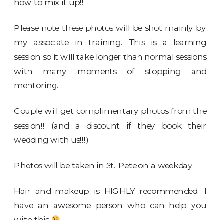
how to mix it up!!
Please note these photos will be shot mainly by
my associate in training. This is a learning
session so it will take longer than normal sessions
with many moments of stopping and
mentoring.
Couple will get complimentary photos from the
session!! (and a discount if they book their
wedding with us!!!)
Photos will be taken in St. Pete on a weekday.
Hair and makeup is HIGHLY recommended. I
have an awesome person who can help you
with this