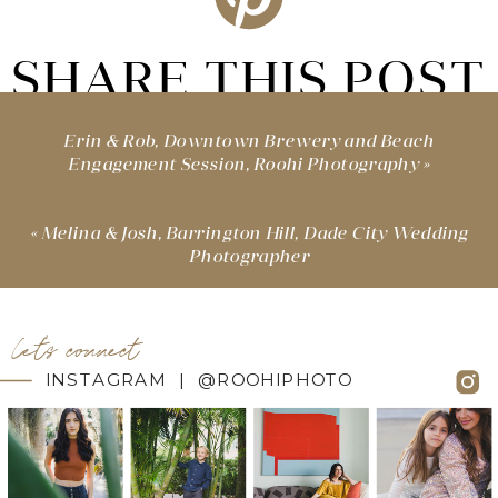
SHARE THIS POST
Erin & Rob, Downtown Brewery and Beach
Engagement Session, Roohi Photography
»
«
Melina & Josh, Barrington Hill, Dade City Wedding
Photographer
let's connect
INSTAGRAM | @ROOHIPHOTO