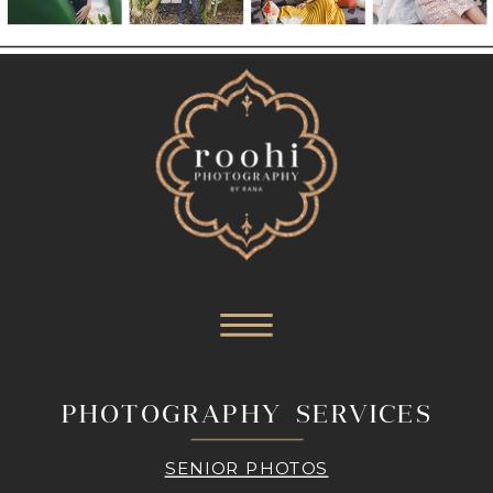
PHOTOGRAPHY SERVICES
SENIOR PHOTOS