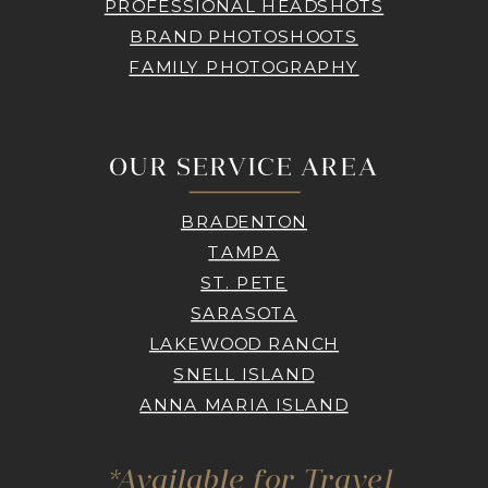
PROFESSIONAL HEADSHOTS
BRAND PHOTOSHOOTS
FAMILY PHOTOGRAPHY
OUR SERVICE AREA
BRADENTON
TAMPA
ST. PETE
SARASOTA
LAKEWOOD RANCH
SNELL ISLAND
ANNA MARIA ISLAND
*Available for Travel