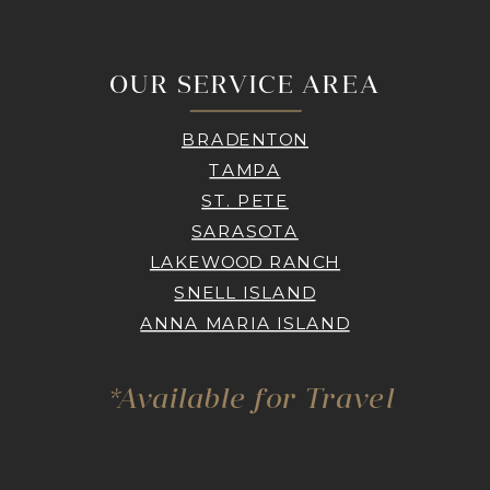
OUR SERVICE AREA
BRADENTON
TAMPA
ST. PETE
SARASOTA
LAKEWOOD RANCH
SNELL ISLAND
ANNA MARIA ISLAND
*Available for Travel