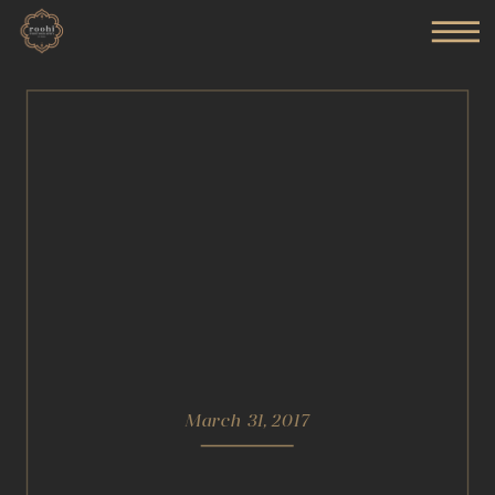
March 31, 2017