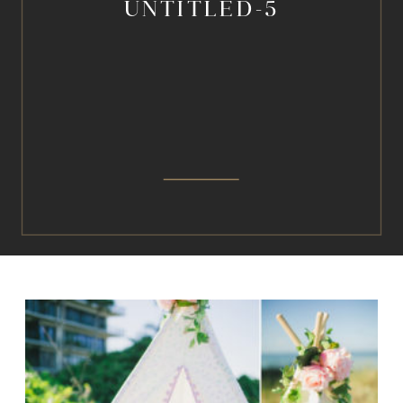
UNTITLED-5