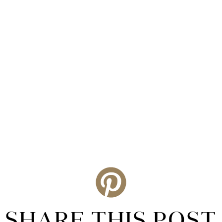
SHARE THIS POST