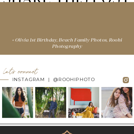
«
Olivia 1st Birthday, Beach Family Photos, Roohi
Photography
let's connect
INSTAGRAM | @ROOHIPHOTO