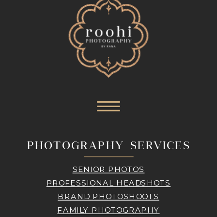
PHOTOGRAPHY SERVICES
SENIOR PHOTOS
PROFESSIONAL HEADSHOTS
BRAND PHOTOSHOOTS
FAMILY PHOTOGRAPHY