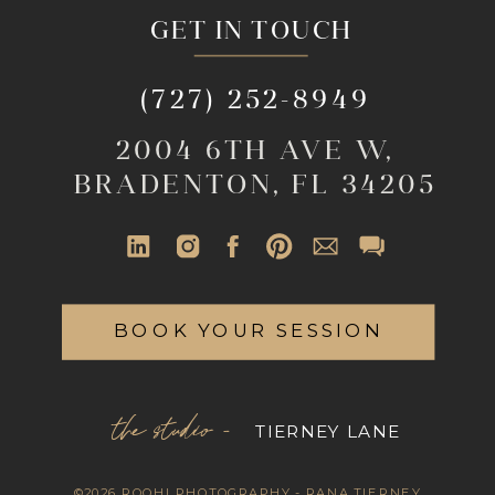
GET IN TOUCH
(727) 252-8949
2004 6TH AVE W,
BRADENTON, FL 34205
BOOK YOUR SESSION
the studio -
TIERNEY LANE
©2026 ROOHI PHOTOGRAPHY - RANA TIERNEY