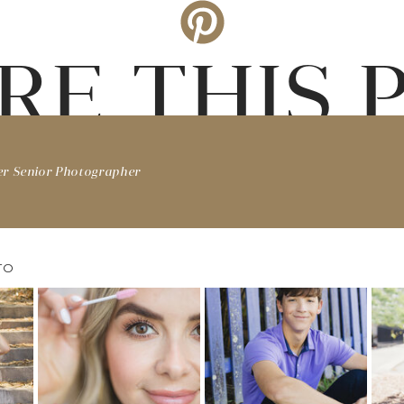
RE THIS 
er Senior Photographer
TO