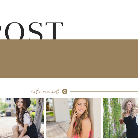
POST
let's connect