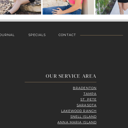
OURNAL
SPECIALS
CONTACT
OUR SERVICE AREA
BRADENTON
TAMPA
ST. PETE
SARASOTA
LAKEWOOD RANCH
SNELL ISLAND
ANNA MARIA ISLAND