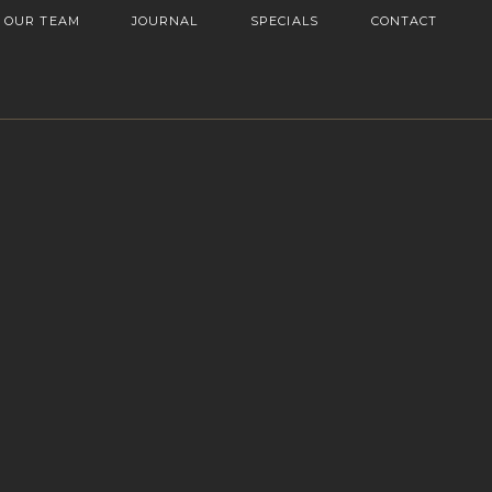
OUR TEAM
JOURNAL
SPECIALS
CONTACT