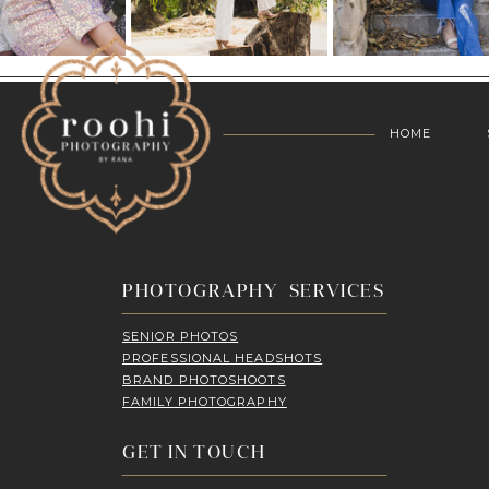
HOME
PHOTOGRAPHY SERVICES
SENIOR PHOTOS
PROFESSIONAL HEADSHOTS
BRAND PHOTOSHOOTS
FAMILY PHOTOGRAPHY
GET IN TOUCH