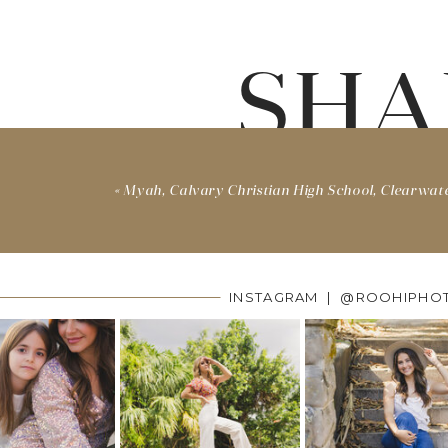
SHA
«
Myah, Calvary Christian High School, Clearwat
INSTAGRAM | @ROOHIPHO