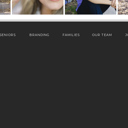
SENIORS
BRANDING
FAMILIES
OUR TEAM
J