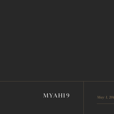
MYAH19
May 1, 20