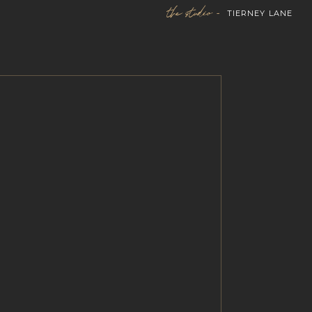
the studio -
TIERNEY LANE