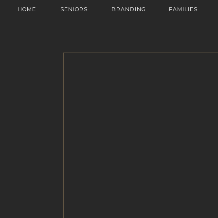
HOME
SENIORS
BRANDING
FAMILIES