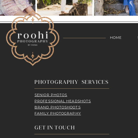
HOME
PHOTOGRAPHY SERVICES
SENIOR PHOTOS
PROFESSIONAL HEADSHOTS
BRAND PHOTOSHOOTS
FAMILY PHOTOGRAPHY
GET IN TOUCH