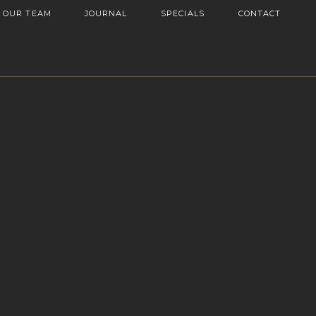
OUR TEAM
JOURNAL
SPECIALS
CONTACT