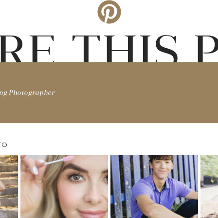
RE THIS 
ing Photographer
TO