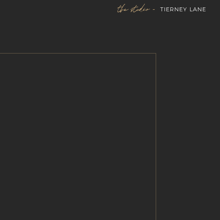
the studio -
TIERNEY LANE