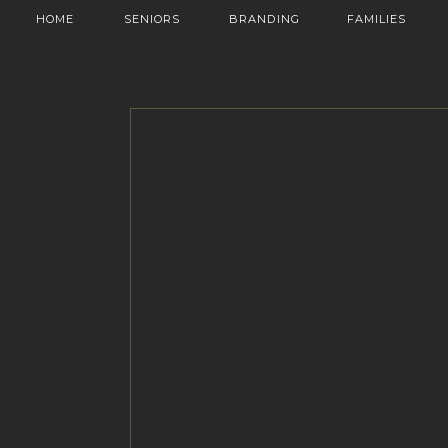
HOME
SENIORS
BRANDING
FAMILIES