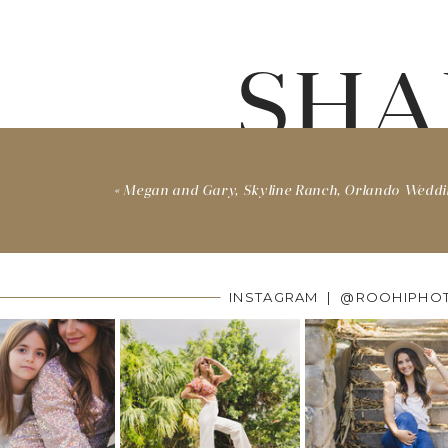
SHA
«
Megan and Gary, Skyline Ranch, Orlando Wedd
INSTAGRAM | @ROOHIPHO