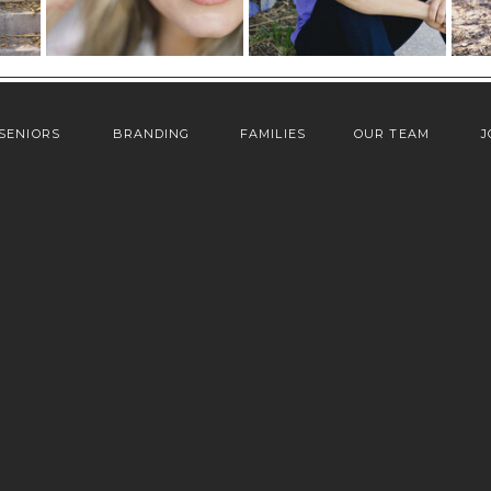
SENIORS
BRANDING
FAMILIES
OUR TEAM
J