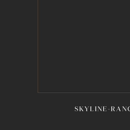
SKYLINE-RAN