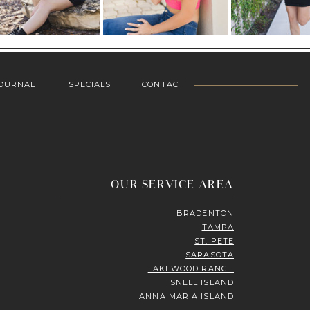
OURNAL
SPECIALS
CONTACT
OUR SERVICE AREA
BRADENTON
TAMPA
ST. PETE
SARASOTA
LAKEWOOD RANCH
SNELL ISLAND
ANNA MARIA ISLAND