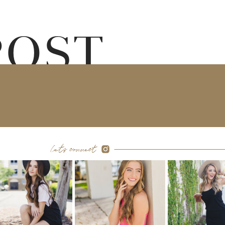
POST
let's connect