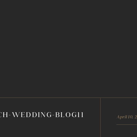
CH-WEDDING-BLOG11
April 10, 