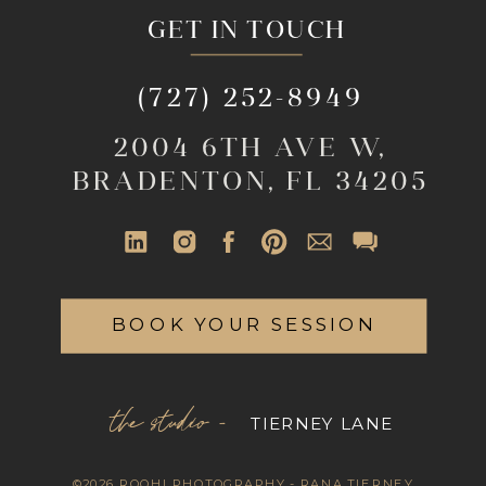
GET IN TOUCH
(727) 252-8949
2004 6TH AVE W,
BRADENTON, FL 34205
BOOK YOUR SESSION
the studio -
TIERNEY LANE
©2026 ROOHI PHOTOGRAPHY - RANA TIERNEY