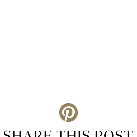
SHARE THIS POST