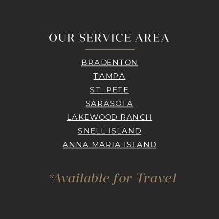
OUR SERVICE AREA
BRADENTON
TAMPA
ST. PETE
SARASOTA
LAKEWOOD RANCH
SNELL ISLAND
ANNA MARIA ISLAND
*Available for Travel