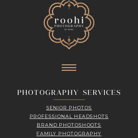
PHOTOGRAPHY SERVICES
SENIOR PHOTOS
PROFESSIONAL HEADSHOTS
BRAND PHOTOSHOOTS
FAMILY PHOTOGRAPHY