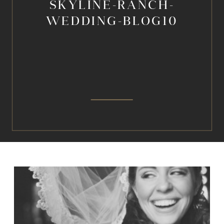
SKYLINE-RANCH-
WEDDING-BLOG10