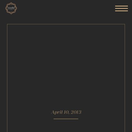
April 10, 2013