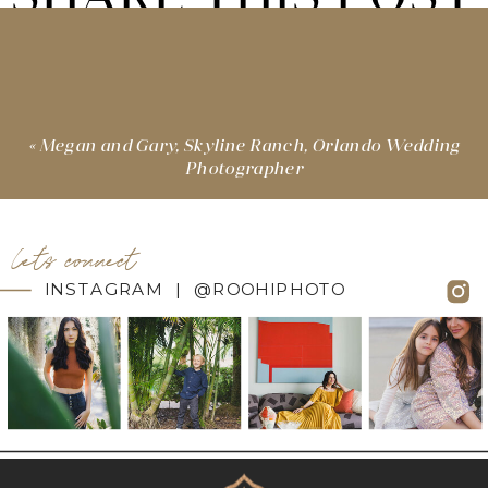
«
Megan and Gary, Skyline Ranch, Orlando Wedding
Photographer
let's connect
INSTAGRAM | @ROOHIPHOTO