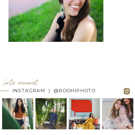
let's connect
INSTAGRAM | @ROOHIPHOTO