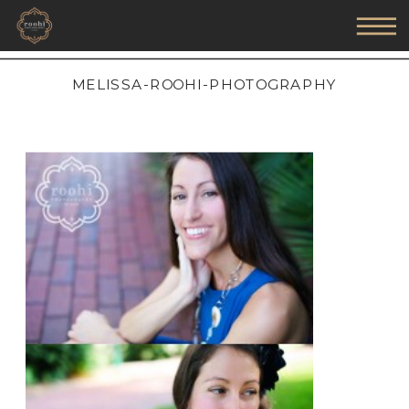
MELISSA-ROOHI-PHOTOGRAPHY