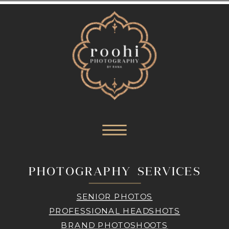
PHOTOGRAPHY SERVICES
SENIOR PHOTOS
PROFESSIONAL HEADSHOTS
BRAND PHOTOSHOOTS