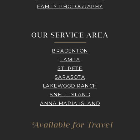
FAMILY PHOTOGRAPHY
OUR SERVICE AREA
BRADENTON
TAMPA
ST. PETE
SARASOTA
LAKEWOOD RANCH
SNELL ISLAND
ANNA MARIA ISLAND
*Available for Travel