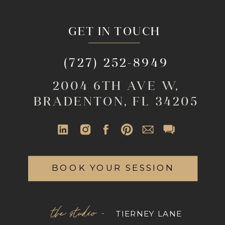
GET IN TOUCH
(727) 252-8949
2004 6TH AVE W,
BRADENTON, FL 34205
BOOK YOUR SESSION
the studio -
TIERNEY LANE