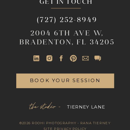
GET IN TOUCH
(727) 252-8949
2004 6TH AVE W,
BRADENTON, FL 34205
BOOK YOUR SESSION
the studio -
TIERNEY LANE
©2026 ROOHI PHOTOGRAPHY - RANA TIERNEY
SITE PRIVACY POLICY