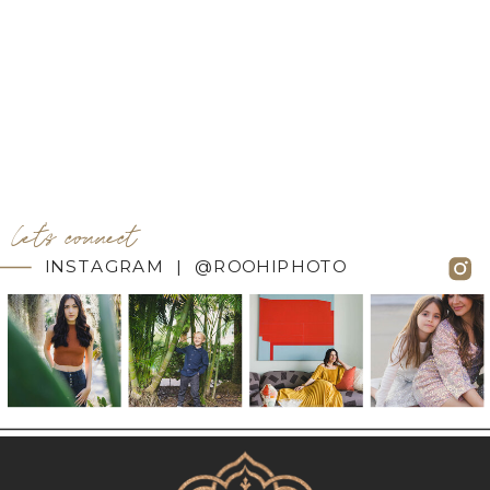
let's connect
INSTAGRAM | @ROOHIPHOTO