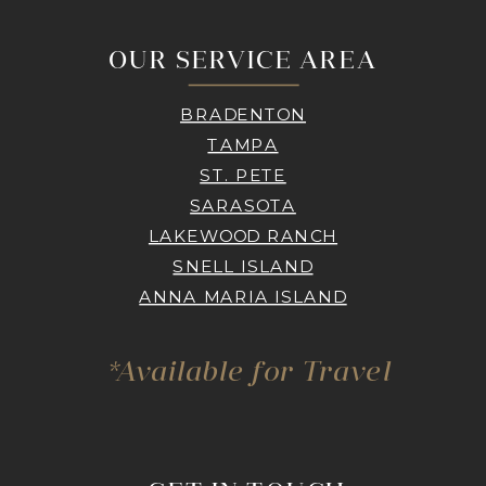
OUR SERVICE AREA
BRADENTON
TAMPA
ST. PETE
SARASOTA
LAKEWOOD RANCH
SNELL ISLAND
ANNA MARIA ISLAND
*Available for Travel