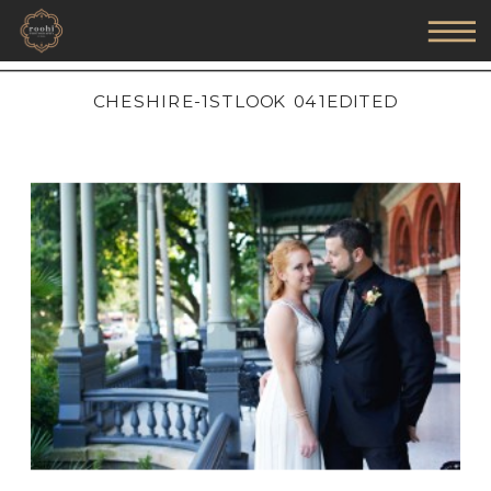
CHESHIRE-1STLOOK 041EDITED