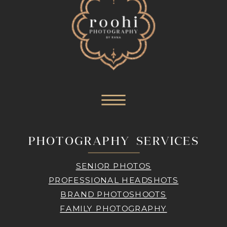
PHOTOGRAPHY SERVICES
SENIOR PHOTOS
PROFESSIONAL HEADSHOTS
BRAND PHOTOSHOOTS
FAMILY PHOTOGRAPHY