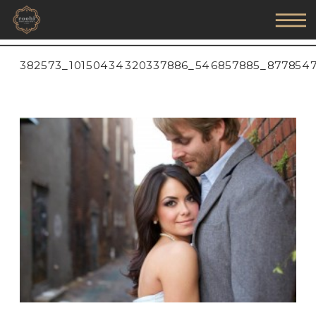
382573_10150434320337886_546857885_877854