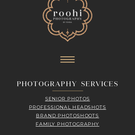
PHOTOGRAPHY SERVICES
SENIOR PHOTOS
PROFESSIONAL HEADSHOTS
BRAND PHOTOSHOOTS
FAMILY PHOTOGRAPHY