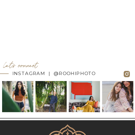
let's connect
INSTAGRAM | @ROOHIPHOTO