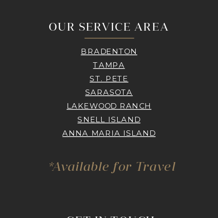
OUR SERVICE AREA
BRADENTON
TAMPA
ST. PETE
SARASOTA
LAKEWOOD RANCH
SNELL ISLAND
ANNA MARIA ISLAND
*Available for Travel