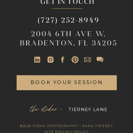
GET IN TOUCH
(727) 252-8949
2004 6TH AVE W,
BRADENTON, FL 34205
BOOK YOUR SESSION
the studio -
TIERNEY LANE
©2026 ROOHI PHOTOGRAPHY - RANA TIERNEY
SITE PRIVACY POLICY