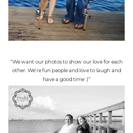
“We want our photos to show our love for each
other. We’re fun people and love to laugh and
have a good time :)”