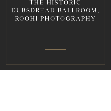
THE HISTORIC
DUBSDREAD BALLROOM,
ROOHI PHOTOGRAPHY