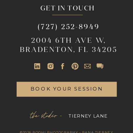
GET IN TOUCH
(727) 252-8949
2004 6TH AVE W,
BRADENTON, FL 34205
BOOK YOUR SESSION
the studio -
TIERNEY LANE
©2026 ROOHI PHOTOGRAPHY - RANA TIERNEY