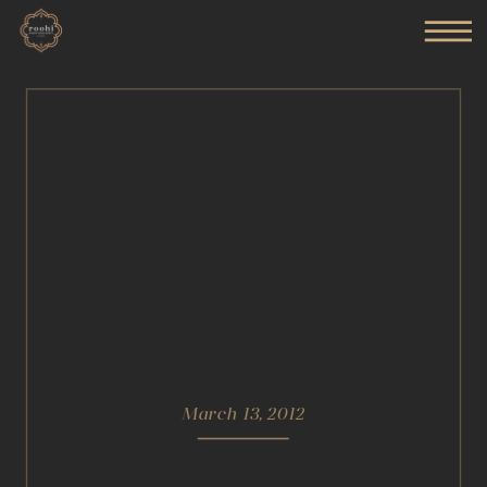
March 13, 2012