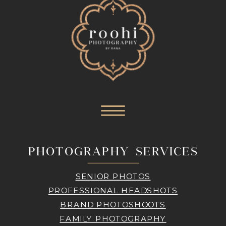
PHOTOGRAPHY SERVICES
SENIOR PHOTOS
PROFESSIONAL HEADSHOTS
BRAND PHOTOSHOOTS
FAMILY PHOTOGRAPHY