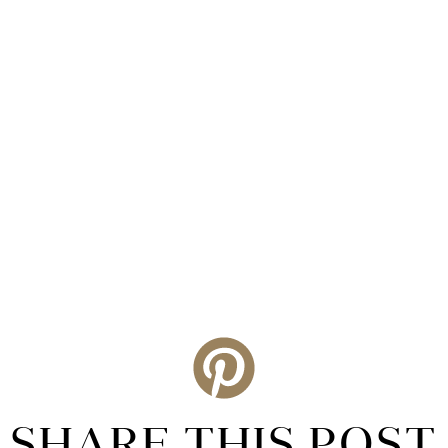
SHARE THIS POST