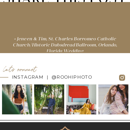
«
Jeneen & Tim, St. Charles Borromeo Catholic
Church/Historic Dubsdread Ballroom, Orlando,
Florida Wedding
let's connect
INSTAGRAM | @ROOHIPHOTO