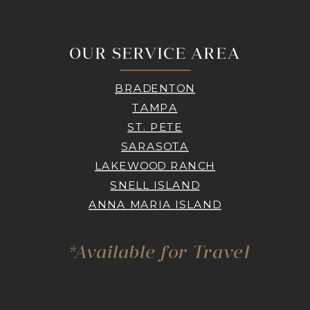
OUR SERVICE AREA
BRADENTON
TAMPA
ST. PETE
SARASOTA
LAKEWOOD RANCH
SNELL ISLAND
ANNA MARIA ISLAND
*Available for Travel