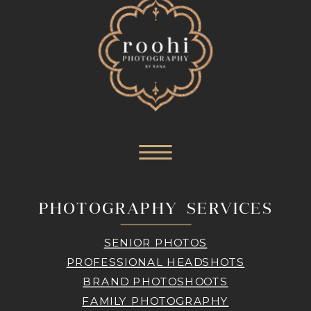
PHOTOGRAPHY SERVICES
SENIOR PHOTOS
PROFESSIONAL HEADSHOTS
BRAND PHOTOSHOOTS
FAMILY PHOTOGRAPHY