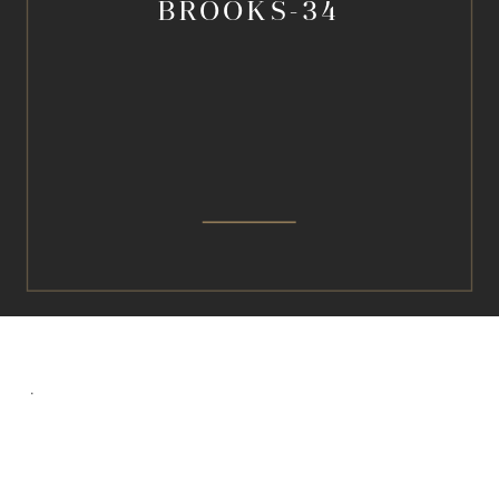
BROOKS-34