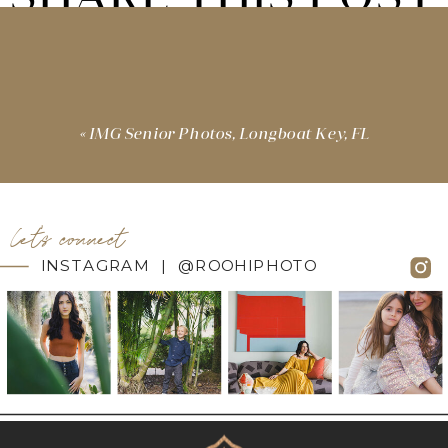
«
IMG Senior Photos, Longboat Key, FL
let's connect
INSTAGRAM | @ROOHIPHOTO