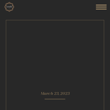
March 23, 2023