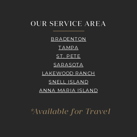
OUR SERVICE AREA
BRADENTON
TAMPA
ST. PETE
SARASOTA
LAKEWOOD RANCH
SNELL ISLAND
ANNA MARIA ISLAND
*Available for Travel