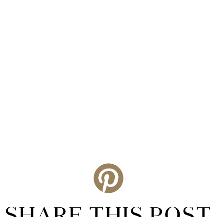
SHARE THIS POST