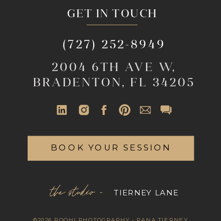
GET IN TOUCH
(727) 252-8949
2004 6TH AVE W,
BRADENTON, FL 34205
BOOK YOUR SESSION
the studio -
TIERNEY LANE
©2026 ROOHI PHOTOGRAPHY - RANA TIERNEY