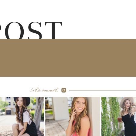
POST
let's connect