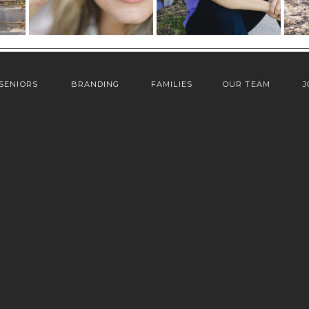
SENIORS
BRANDING
FAMILIES
OUR TEAM
J