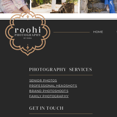
HOME
PHOTOGRAPHY SERVICES
SENIOR PHOTOS
PROFESSIONAL HEADSHOTS
BRAND PHOTOSHOOTS
FAMILY PHOTOGRAPHY
GET IN TOUCH