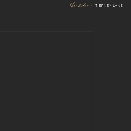
the studio -
TIERNEY LANE