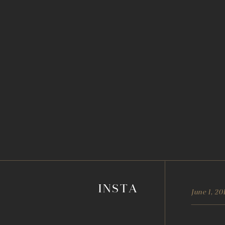
INSTA
June 1, 20