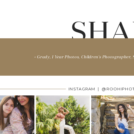
SHA
«
Grady, 1 Year Photos, Children’s Photographer, S
INSTAGRAM | @ROOHIPHO