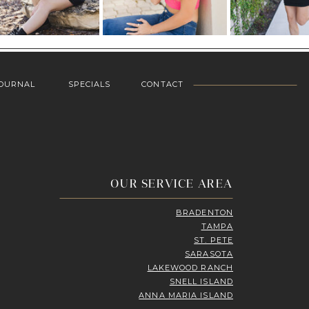
OURNAL
SPECIALS
CONTACT
OUR SERVICE AREA
BRADENTON
TAMPA
ST. PETE
SARASOTA
LAKEWOOD RANCH
SNELL ISLAND
ANNA MARIA ISLAND