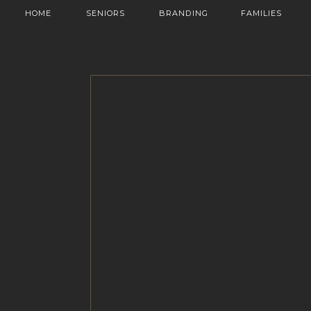
HOME
SENIORS
BRANDING
FAMILIES