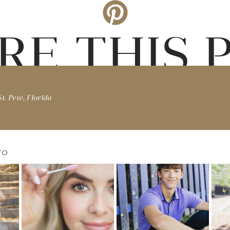
RE THIS 
t. Pete, Florida
TO