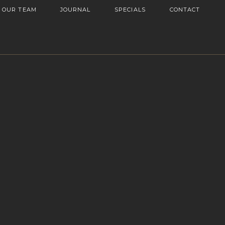
OUR TEAM
JOURNAL
SPECIALS
CONTACT