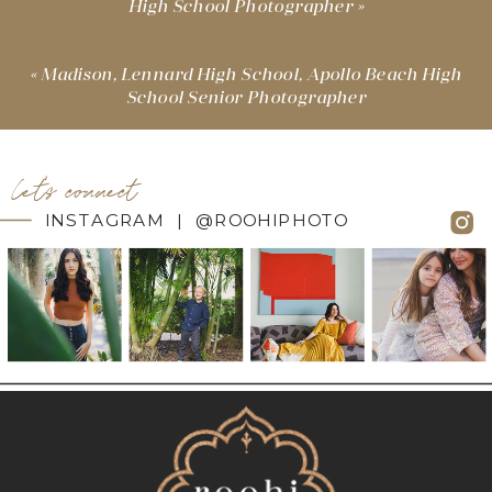
High School Photographer
»
«
Madison, Lennard High School, Apollo Beach High
School Senior Photographer
let's connect
INSTAGRAM | @ROOHIPHOTO