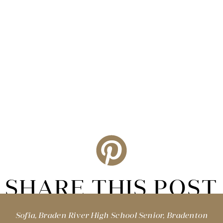
SHARE THIS POST
Sofia, Braden River High School Senior, Bradenton