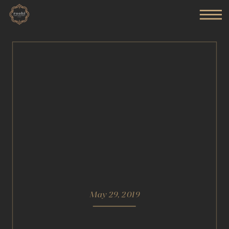
May 29, 2019