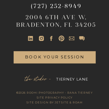
(727) 252-8949
2004 6TH AVE W,
BRADENTON, FL 34205
BOOK YOUR SESSION
the studio -
TIERNEY LANE
©2026 ROOHI PHOTOGRAPHY - RANA TIERNEY
SITE PRIVACY POLICY
SITE DESIGN BY JETSITE & ROAM