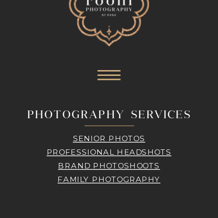
PHOTOGRAPHY SERVICES
SENIOR PHOTOS
PROFESSIONAL HEADSHOTS
BRAND PHOTOSHOOTS
FAMILY PHOTOGRAPHY