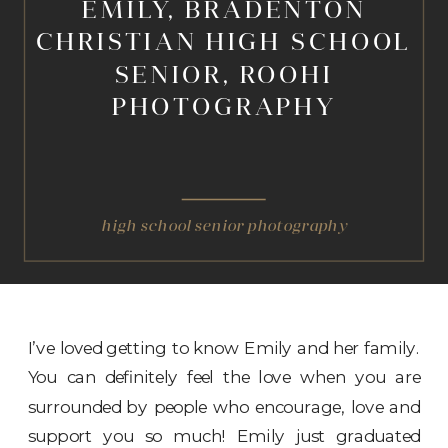
EMILY, BRADENTON
CHRISTIAN HIGH SCHOOL
SENIOR, ROOHI
PHOTOGRAPHY
high school senior photography
I’ve loved getting to know Emily and her family.
You can definitely feel the love when you are
surrounded by people who encourage, love and
support you so much! Emily just graduated