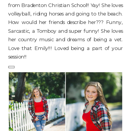
from Bradenton Christian School!! Yay! She loves
volleyball, riding horses and going to the beach.
How would her friends describe her??? Funny,
Sarcastic, a Tomboy and super funny! She loves
her country music and dreams of being a vet.
Love that Emily!!! Loved being a part of your
session!!