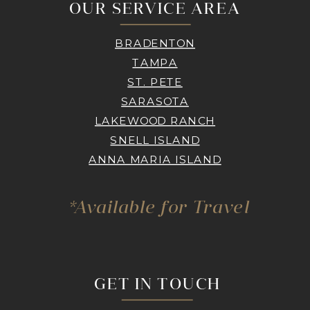
OUR SERVICE AREA
BRADENTON
TAMPA
ST. PETE
SARASOTA
LAKEWOOD RANCH
SNELL ISLAND
ANNA MARIA ISLAND
*Available for Travel
GET IN TOUCH