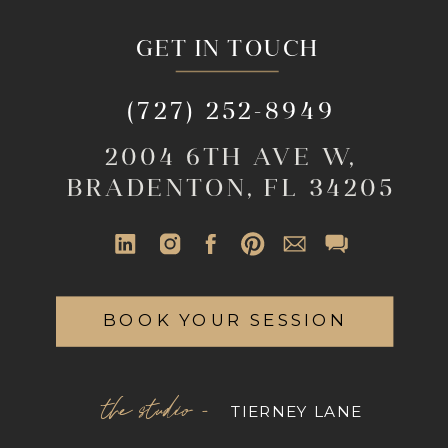
GET IN TOUCH
(727) 252-8949
2004 6TH AVE W,
BRADENTON, FL 34205
BOOK YOUR SESSION
the studio -
TIERNEY LANE