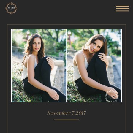
November 7, 2017