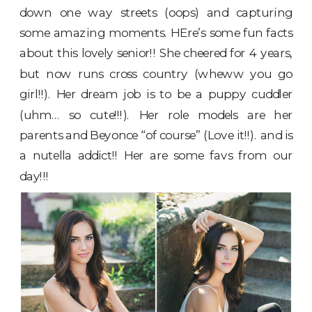
down one way streets (oops) and capturing
some amazing moments. HEre’s some fun facts
about this lovely senior!! She cheered for 4 years,
but now runs cross country (wheww you go
girl!!). Her dream job is to be a puppy cuddler
(uhm… so cute!!!). Her role models are her
parents and Beyonce “of course” (Love it!!). and is
a nutella addict!! Her are some favs from our
day!!!