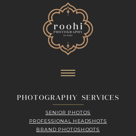
PHOTOGRAPHY SERVICES
SENIOR PHOTOS
PROFESSIONAL HEADSHOTS
BRAND PHOTOSHOOTS