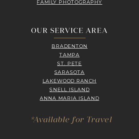
FAMILY PHOTOGRAPHY
OUR SERVICE AREA
BRADENTON
TAMPA
ST. PETE
SARASOTA
LAKEWOOD RANCH
SNELL ISLAND
ANNA MARIA ISLAND
*Available for Travel