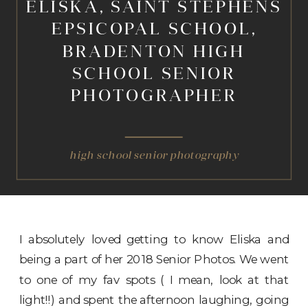
ELISKA, SAINT STEPHENS
EPSICOPAL SCHOOL,
BRADENTON HIGH
SCHOOL SENIOR
PHOTOGRAPHER
high school senior photography
I absolutely loved getting to know Eliska and
being a part of her 2018 Senior Photos. We went
to one of my fav spots ( I mean, look at that
light!!) and spent the afternoon laughing, going