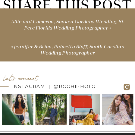
SHARE THIS POST
Allie and Cameron, Sunken Gardens Wedding, St.
Pete Florida Wedding Photographer
»
«
Jennifer & Brian, Palmetto Bluff, South Carolina
Wedding Photographer
let's connect
INSTAGRAM | @ROOHIPHOTO