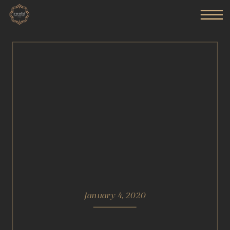
January 4, 2020