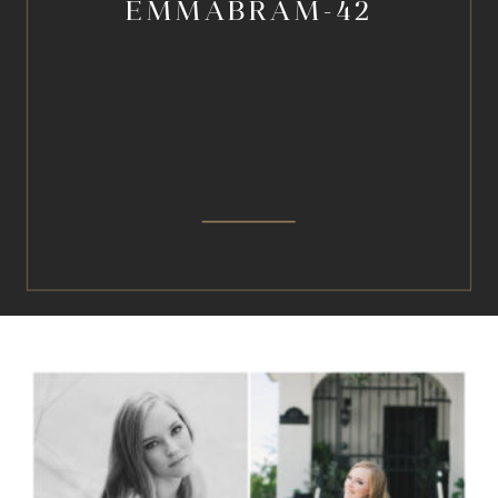
EMMABRAM-42