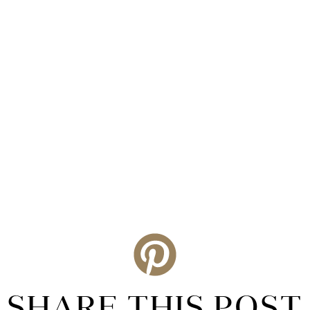
SHARE THIS POST