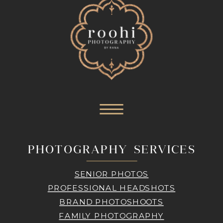
PHOTOGRAPHY SERVICES
SENIOR PHOTOS
PROFESSIONAL HEADSHOTS
BRAND PHOTOSHOOTS
FAMILY PHOTOGRAPHY