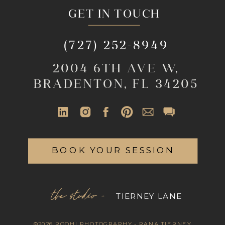
GET IN TOUCH
(727) 252-8949
2004 6TH AVE W,
BRADENTON, FL 34205
BOOK YOUR SESSION
the studio -
TIERNEY LANE
©2026 ROOHI PHOTOGRAPHY - RANA TIERNEY