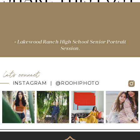
«
Lakewood Ranch High School Senior Portrait
Session.
let's connect
INSTAGRAM | @ROOHIPHOTO