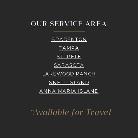
OUR SERVICE AREA
BRADENTON
TAMPA
ST. PETE
SARASOTA
LAKEWOOD RANCH
SNELL ISLAND
ANNA MARIA ISLAND
*Available for Travel