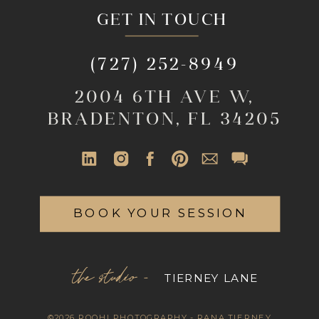
GET IN TOUCH
(727) 252-8949
2004 6TH AVE W,
BRADENTON, FL 34205
BOOK YOUR SESSION
the studio -
TIERNEY LANE
©2026 ROOHI PHOTOGRAPHY - RANA TIERNEY