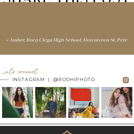
«
Amber, Boca Ciega High School, Downtown St. Pete
let's connect
INSTAGRAM | @ROOHIPHOTO