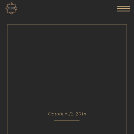
October 22, 2014