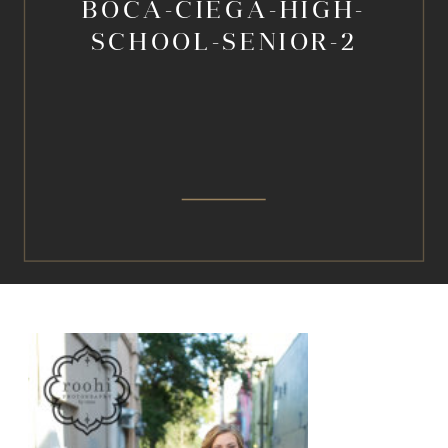
BOCA-CIEGA-HIGH-
SCHOOL-SENIOR-2