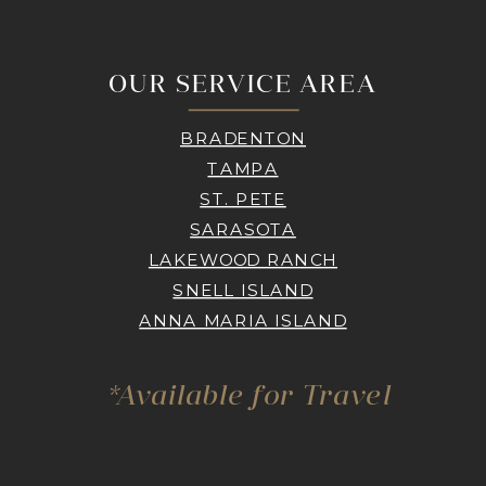
OUR SERVICE AREA
BRADENTON
TAMPA
ST. PETE
SARASOTA
LAKEWOOD RANCH
SNELL ISLAND
ANNA MARIA ISLAND
*Available for Travel