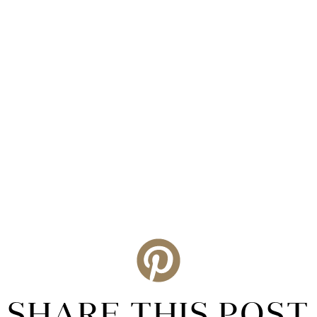
SHARE THIS POST