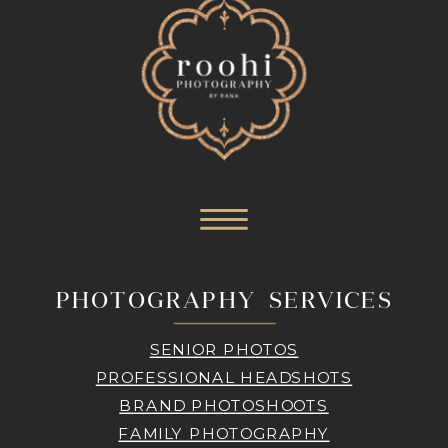
PHOTOGRAPHY SERVICES
SENIOR PHOTOS
PROFESSIONAL HEADSHOTS
BRAND PHOTOSHOOTS
FAMILY PHOTOGRAPHY