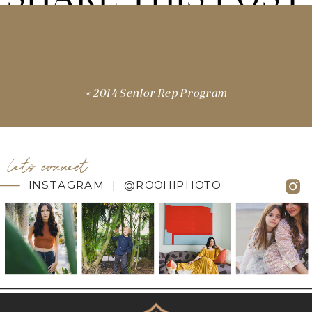
«
2014 Senior Rep Program
let's connect
INSTAGRAM | @ROOHIPHOTO