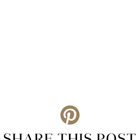
SHARE THIS POST