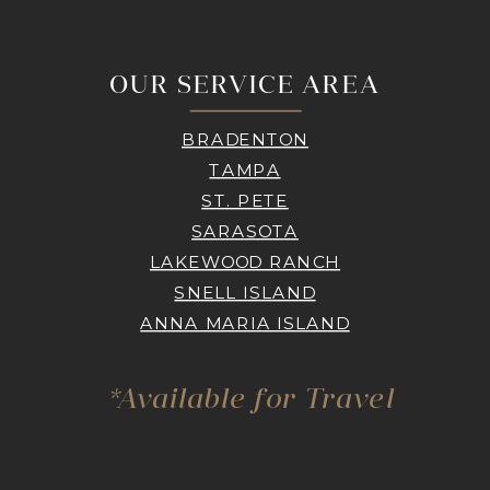
OUR SERVICE AREA
BRADENTON
TAMPA
ST. PETE
SARASOTA
LAKEWOOD RANCH
SNELL ISLAND
ANNA MARIA ISLAND
*Available for Travel