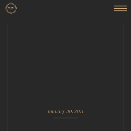
January 30, 2011