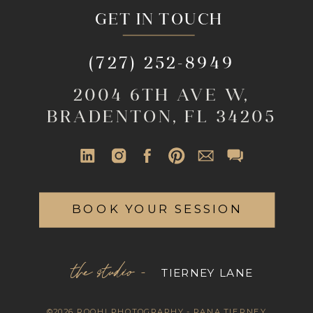
GET IN TOUCH
(727) 252-8949
2004 6TH AVE W,
BRADENTON, FL 34205
BOOK YOUR SESSION
the studio -
TIERNEY LANE
©2026 ROOHI PHOTOGRAPHY - RANA TIERNEY