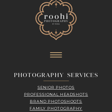
PHOTOGRAPHY SERVICES
SENIOR PHOTOS
PROFESSIONAL HEADSHOTS
BRAND PHOTOSHOOTS
FAMILY PHOTOGRAPHY