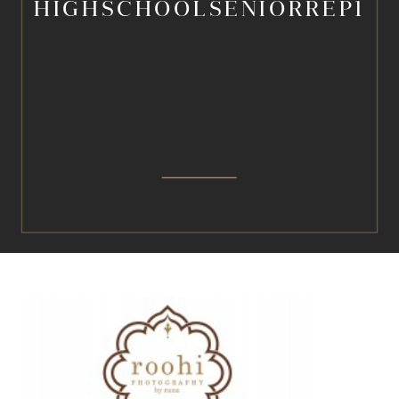
HIGHSCHOOLSENIORREP1