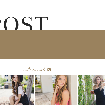
POST
let's connect