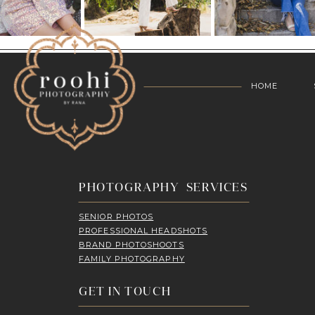
HOME
PHOTOGRAPHY SERVICES
SENIOR PHOTOS
PROFESSIONAL HEADSHOTS
BRAND PHOTOSHOOTS
FAMILY PHOTOGRAPHY
GET IN TOUCH