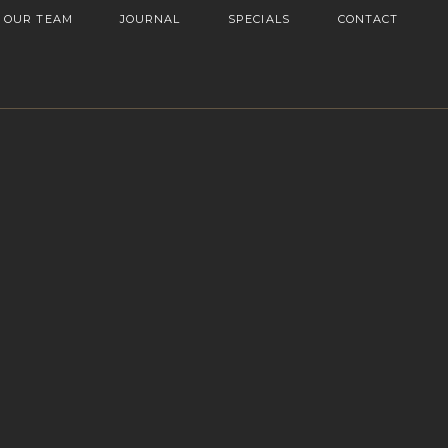
OUR TEAM
JOURNAL
SPECIALS
CONTACT