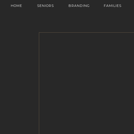
HOME
SENIORS
BRANDING
FAMILIES