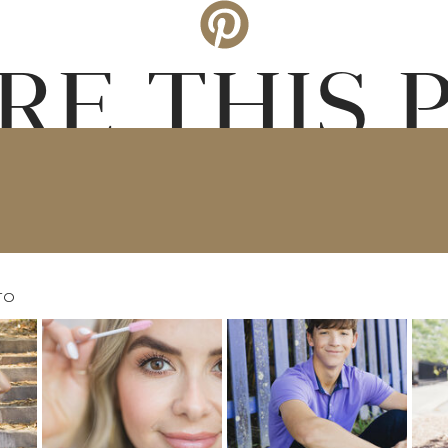
RE THIS 
TO