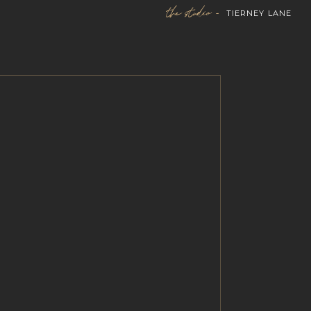
the studio -
TIERNEY LANE