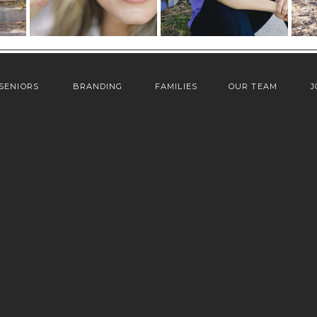
SENIORS
BRANDING
FAMILIES
OUR TEAM
J