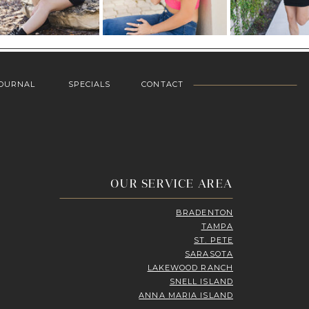
OURNAL
SPECIALS
CONTACT
OUR SERVICE AREA
BRADENTON
TAMPA
ST. PETE
SARASOTA
LAKEWOOD RANCH
SNELL ISLAND
ANNA MARIA ISLAND