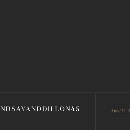
INDSAYANDDILLON45
April 19, 