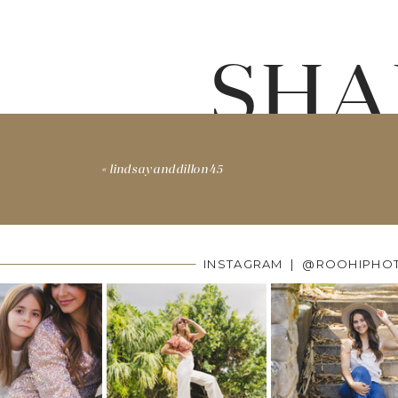
SHA
«
lindsayanddillon45
INSTAGRAM | @ROOHIPHO