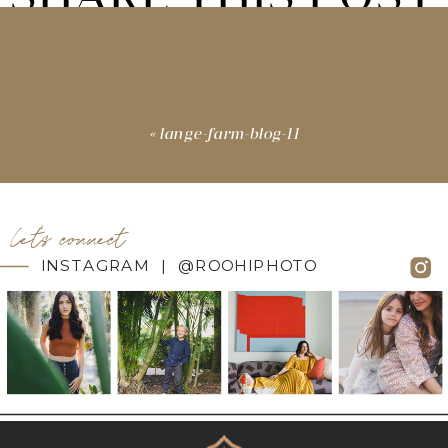
«
lange-farm-blog-11
let's connect
INSTAGRAM | @ROOHIPHOTO