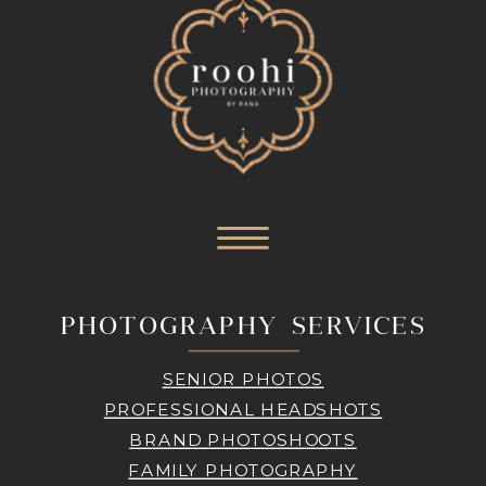
PHOTOGRAPHY SERVICES
SENIOR PHOTOS
PROFESSIONAL HEADSHOTS
BRAND PHOTOSHOOTS
FAMILY PHOTOGRAPHY