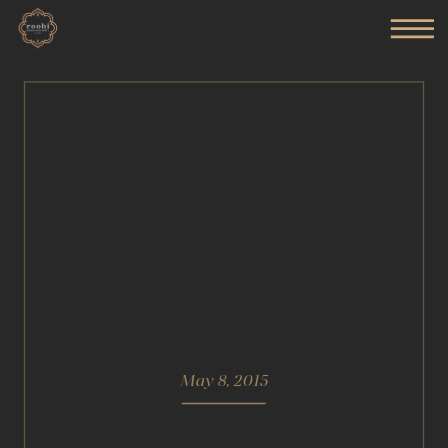
May 8, 2015