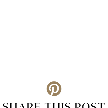
SHARE THIS POST