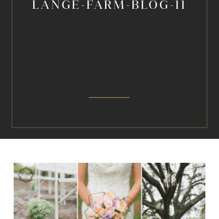
LANGE-FARM-BLOG-11