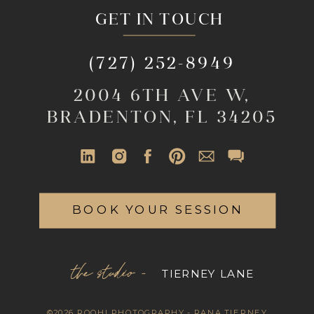
GET IN TOUCH
(727) 252-8949
2004 6TH AVE W,
BRADENTON, FL 34205
BOOK YOUR SESSION
the studio -
TIERNEY LANE
©2026 ROOHI PHOTOGRAPHY - RANA TIERNEY