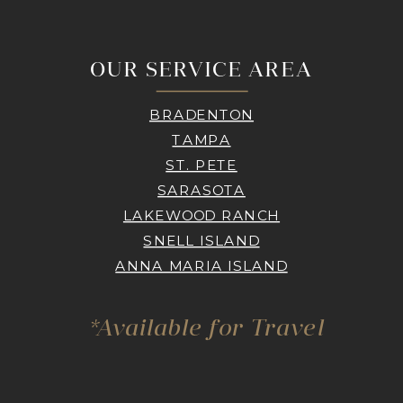
OUR SERVICE AREA
BRADENTON
TAMPA
ST. PETE
SARASOTA
LAKEWOOD RANCH
SNELL ISLAND
ANNA MARIA ISLAND
*Available for Travel