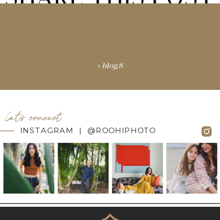
«
blog8
let's connect
INSTAGRAM | @ROOHIPHOTO