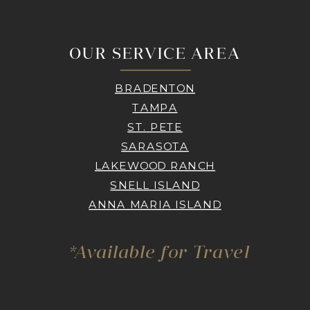
OUR SERVICE AREA
BRADENTON
TAMPA
ST. PETE
SARASOTA
LAKEWOOD RANCH
SNELL ISLAND
ANNA MARIA ISLAND
*Available for Travel