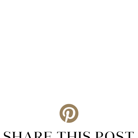
SHARE THIS POST