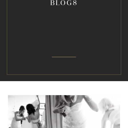
BLOG8