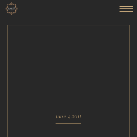
June 7, 2011