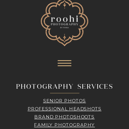
PHOTOGRAPHY SERVICES
SENIOR PHOTOS
PROFESSIONAL HEADSHOTS
BRAND PHOTOSHOOTS
FAMILY PHOTOGRAPHY