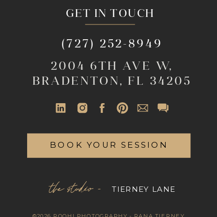
GET IN TOUCH
(727) 252-8949
2004 6TH AVE W,
BRADENTON, FL 34205
BOOK YOUR SESSION
the studio -
TIERNEY LANE
©2026 ROOHI PHOTOGRAPHY - RANA TIERNEY