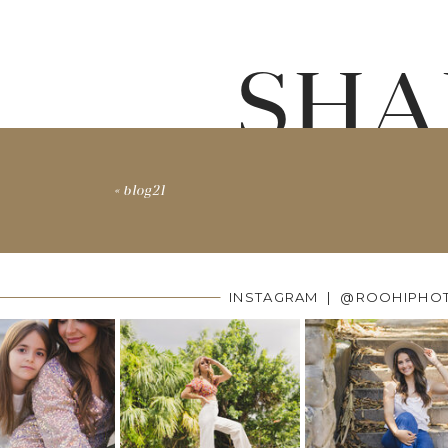
SHA
«
blog21
INSTAGRAM | @ROOHIPHO