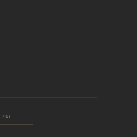
, 2011