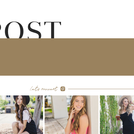
POST
let's connect