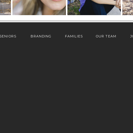
SENIORS
BRANDING
FAMILIES
OUR TEAM
J