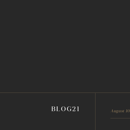
BLOG21
August 10