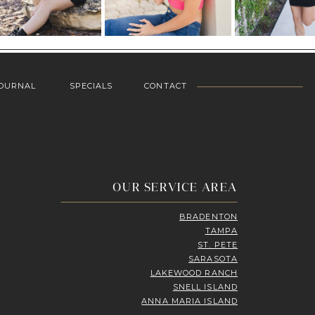
OURNAL
SPECIALS
CONTACT
OUR SERVICE AREA
BRADENTON
TAMPA
ST. PETE
SARASOTA
LAKEWOOD RANCH
SNELL ISLAND
ANNA MARIA ISLAND