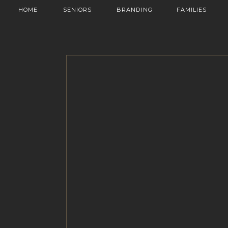
HOME
SENIORS
BRANDING
FAMILIES