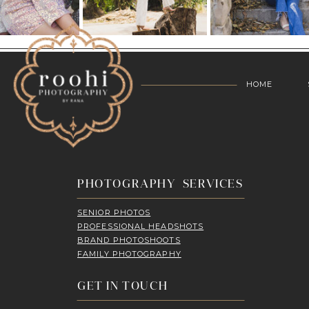
HOME
PHOTOGRAPHY SERVICES
SENIOR PHOTOS
PROFESSIONAL HEADSHOTS
BRAND PHOTOSHOOTS
FAMILY PHOTOGRAPHY
GET IN TOUCH