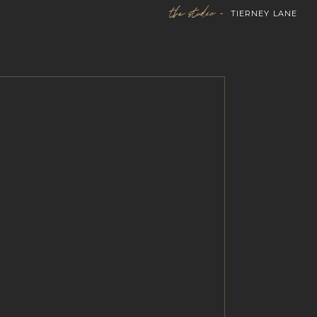
the studio -
TIERNEY LANE