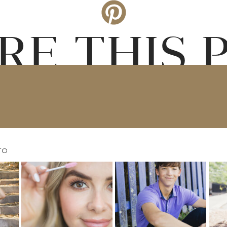
RE THIS 
TO