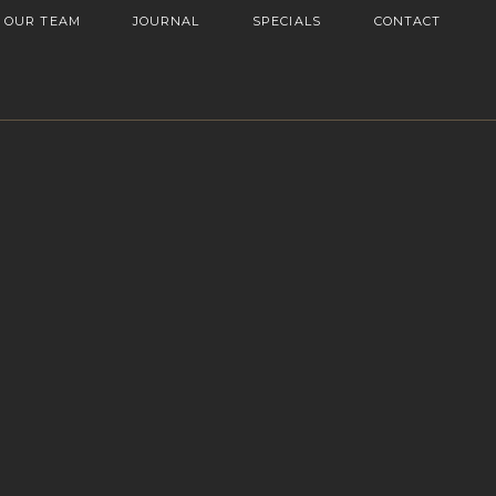
OUR TEAM
JOURNAL
SPECIALS
CONTACT